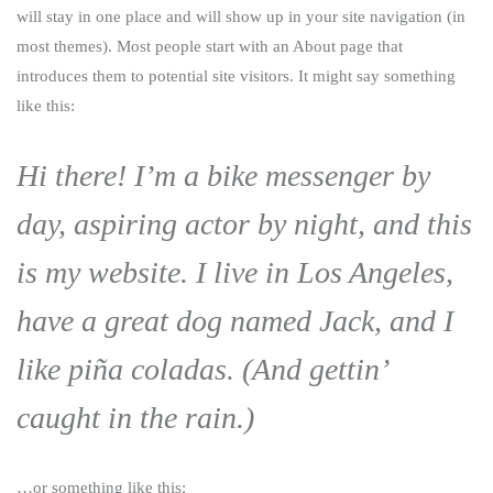
will stay in one place and will show up in your site navigation (in
most themes). Most people start with an About page that
introduces them to potential site visitors. It might say something
like this:
Hi there! I’m a bike messenger by
day, aspiring actor by night, and this
is my website. I live in Los Angeles,
have a great dog named Jack, and I
like piña coladas. (And gettin’
caught in the rain.)
…or something like this: