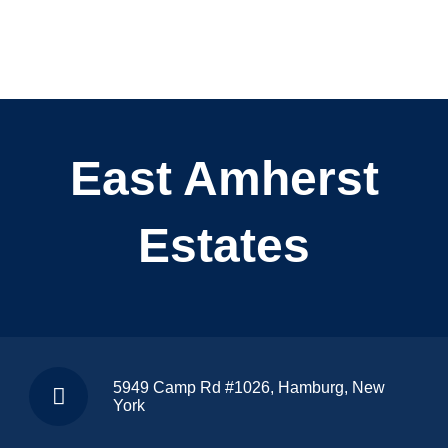
East Amherst
Estates
5949 Camp Rd #1026, Hamburg, New
York