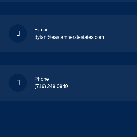
E-mail
dylan@eastamherstestates.com
Phone
(716) 249-0949