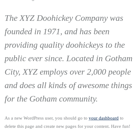
The XYZ Doohickey Company was
founded in 1971, and has been
providing quality doohickeys to the
public ever since. Located in Gotham
City, XYZ employs over 2,000 people
and does all kinds of awesome things
for the Gotham community.
As a new WordPress user, you should go to
your dashboard
to
delete this page and create new pages for your content. Have fun!