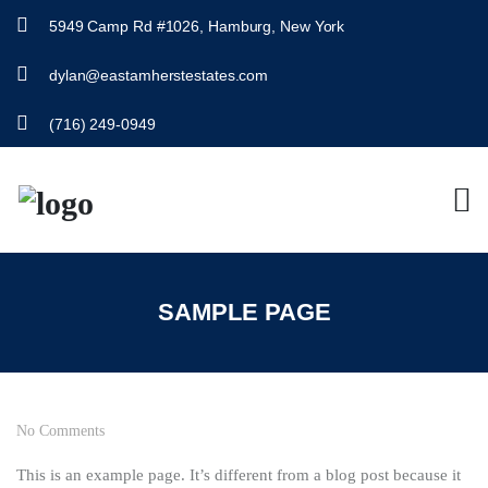
5949 Camp Rd #1026, Hamburg, New York
dylan@eastamherstestates.com
(716) 249-0949
SAMPLE PAGE
No Comments
This is an example page. It’s different from a blog post because it