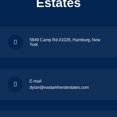
Estates
5949 Camp Rd #1026, Hamburg, New
York
E-mail
dylan@eastamherstestates.com