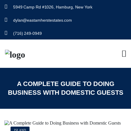
5949 Camp Rd #1026, Hamburg, New York
dylan@eastamherstestates.com
(716) 249-0949
A COMPLETE GUIDE TO DOING
BUSINESS WITH DOMESTIC GUESTS
ISLAND