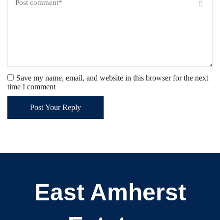
Save my name, email, and website in this browser for the next
time I comment
Post Your Reply
East Amherst