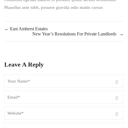
Phasellus ante nibh, posuere gravida odio mattis cursus
←
East Amherst Estates
New Year’s Resolutions For Private Landlords
→
Leave A Reply