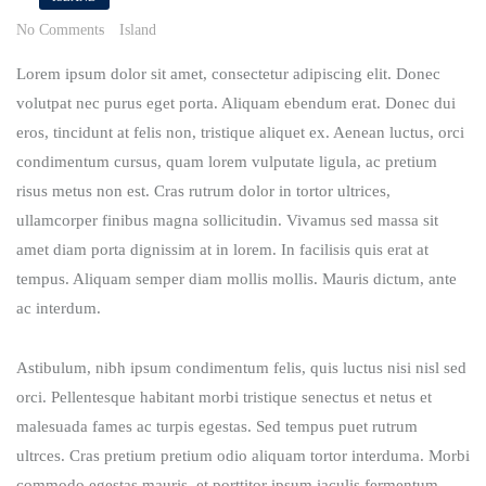
No Comments
Island
Lorem ipsum dolor sit amet, consectetur adipiscing elit. Donec
volutpat nec purus eget porta. Aliquam ebendum erat. Donec dui
eros, tincidunt at felis non, tristique aliquet ex. Aenean luctus, orci
condimentum cursus, quam lorem vulputate ligula, ac pretium
risus metus non est. Cras rutrum dolor in tortor ultrices,
ullamcorper finibus magna sollicitudin. Vivamus sed massa sit
amet diam porta dignissim at in lorem. In facilisis quis erat at
tempus. Aliquam semper diam mollis mollis. Mauris dictum, ante
ac interdum.
Astibulum, nibh ipsum condimentum felis, quis luctus nisi nisl sed
orci. Pellentesque habitant morbi tristique senectus et netus et
malesuada fames ac turpis egestas. Sed tempus puet rutrum
ultrces. Cras pretium pretium odio aliquam tortor interduma. Morbi
commodo egestas mauris, et porttitor ipsum iaculis fermentum.